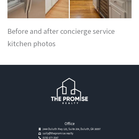
Before and after concierge service
kitchen photos
Office
2444 Duluth Hwy 120, Suite 204, Duluth, GA 30097
sally@thepromise.realty
(678) 677-3547