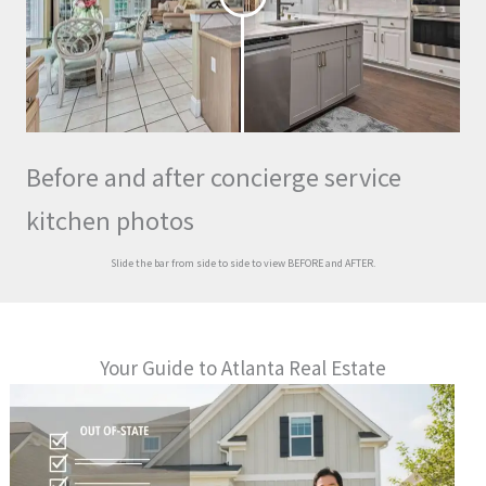
Before and after concierge service
kitchen photos
Slide the bar from side to side to view BEFORE and AFTER.
Your Guide to Atlanta Real Estate