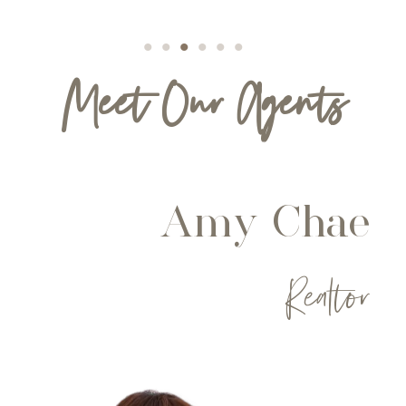
Meet Our Agents
Amy Chae
Realtor