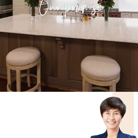
Our promise