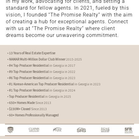
in my work, advocating for clients, and setting a
standard for fellow agents. In 2021, fueled by this
vision, I founded “The Promise Realty” with the aim
of creating a hub for exceptional agents. Connect
with us at “The Promise Realty” where client
dreams become our unwavering commitment.
•
13 Years of Real Estate Expertise
•
NAMAR Multi-Million Dollar Club Winner
2015-2025
•
#4 Top Producer Residential
in Georgia in 2017
•
#9 Top Producer Residential
in Georgia in 2022
•
#6 Top Producer Residential
in Georgia in 2023
•
#1 Korean-American Top Producer Residential
in Georgia in 2023
•
#1 Top Producer Residential
in Georgia in 2024
•
Top Producer Residential
in Georgia in 2025
•
650+ Homes Made
Since 2013
•
$230M+ Closed
Since 2013
•
60+ Homes Professionally Managed