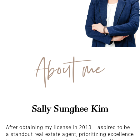
About me
Sally Sunghee Kim
After obtaining my license in 2013, I aspired to be
a standout real estate agent, prioritizing excellence