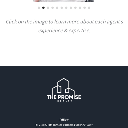
Click on the image to learn more about each agent’s
experience & expertise.
Office
2444 Duluth Hwy 120, Suite 204, Duluth, GA 30097