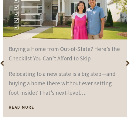
Buying a Home from Out-of-State? Here’s the
Checklist You Can’t Afford to Skip
Relocating to a new state is a big step—and
buying a home there without ever setting
foot inside? That’s next-level….
READ MORE