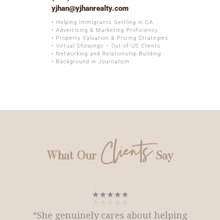
yjhan@yjhanrealty.com
• Helping Immigrants Settling in GA
• Advertising & Marketing Proficiency
• Property Valuation & Pricing Strategies
• Virtual Showings – Out-of-US Clients
• Networking and Relationship Building
• Background in Journalism
Clients
What Our
Say
★★★★★
★★★★★
★★★★★
“She genuinely cares about helping
“She genuinely cares about helping
★★★★★
★★★★★