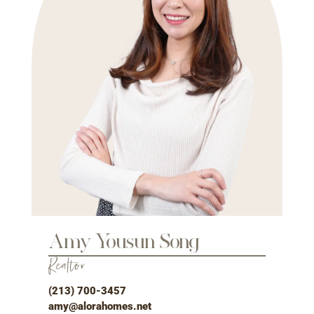
Amy Yousun Song
Realtor
(213) 700-3457
amy@alorahomes.net