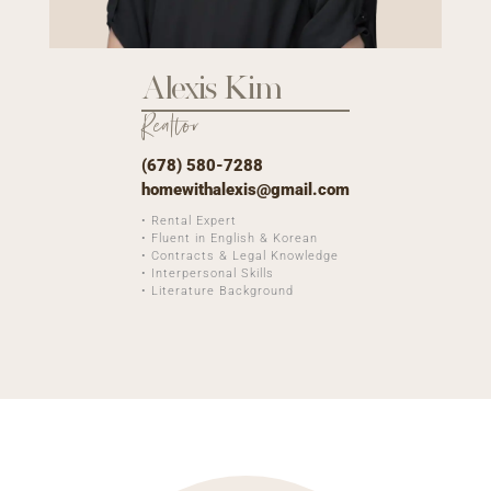
Alexis Kim
Realtor
(678) 580-7288
homewithalexis@gmail.com
• Rental Expert
• Fluent in English & Korean
• Contracts & Legal Knowledge
• Interpersonal Skills
• Literature Background