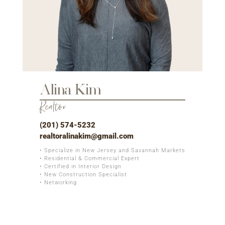
Alina Kim
Realtor
(201) 574-5232
realtoralinakim@gmail.com
• Specialize in New Jersey and Savannah Markets
• Residential & Commercial Expert
• Certified in Interior Design
• New Construction Specialist
• Networking