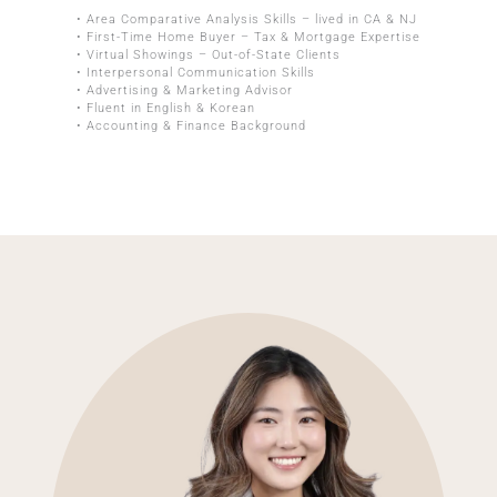
• Area Comparative Analysis Skills – lived in CA & NJ
• First-Time Home Buyer – Tax & Mortgage Expertise
• Virtual Showings – Out-of-State Clients
• Interpersonal Communication Skills
• Advertising & Marketing Advisor
• Fluent in English & Korean
• Accounting & Finance Background