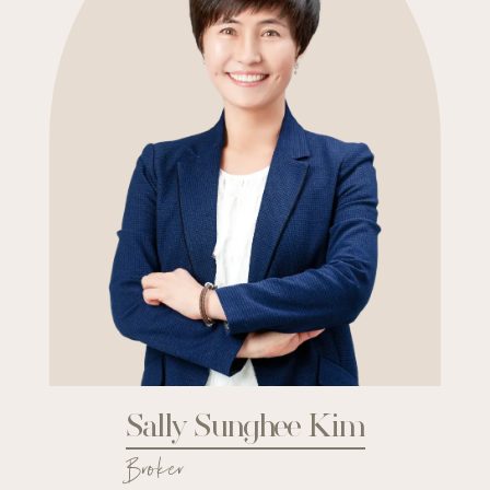
Sally Sunghee Kim
Broker