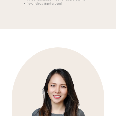
• Psychology Background