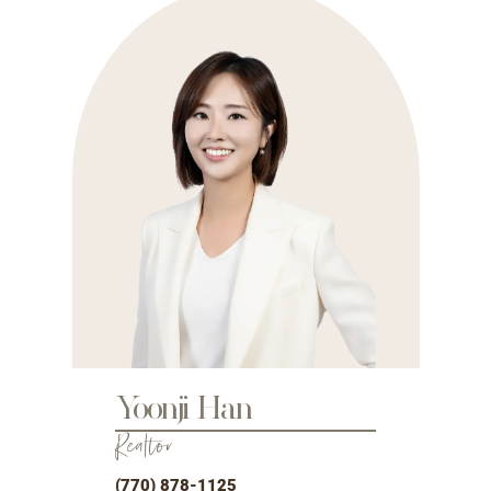
Yoonji Han
Realtor
(770) 878-1125