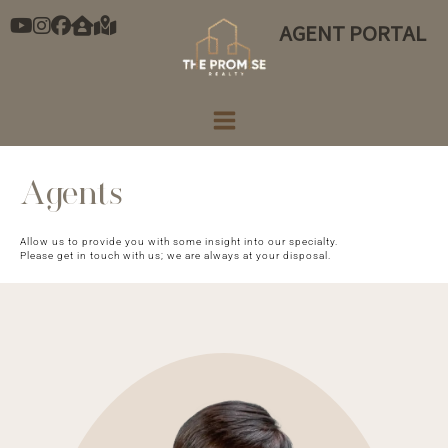
Skip
AGENT PORTAL
to
content
Agents
Allow us to provide you with some insight into our specialty.
Please get in touch with us; we are always at your disposal.