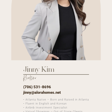
Jinny Kim
Realtor
(706) 531-8696
jinny@alorahomes.net
• Atlanta Native – Born and Raised in Atlanta
• Fluent in English and Korean
• Airbnb Investment Specialist
• Virtual Showings – Out of State Clients