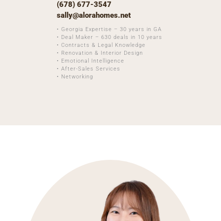
(678) 677-3547
sally@alorahomes.net
• Georgia Expertise – 30 years in GA
• Deal Maker – 630 deals in 10 years
• Contracts & Legal Knowledge
• Renovation & Interior Design
• Emotional Intelligence
• After-Sales Services
• Networking