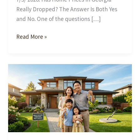
Really Dropped? The Answer Is Both Yes
and No. One of the questions […]
Has
Read More »
the
Georgia
Housing
Market
Really
Slowed
Down?