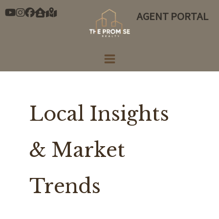
Skip
AGENT PORTAL
to
content
Local Insights
& Market
Trends