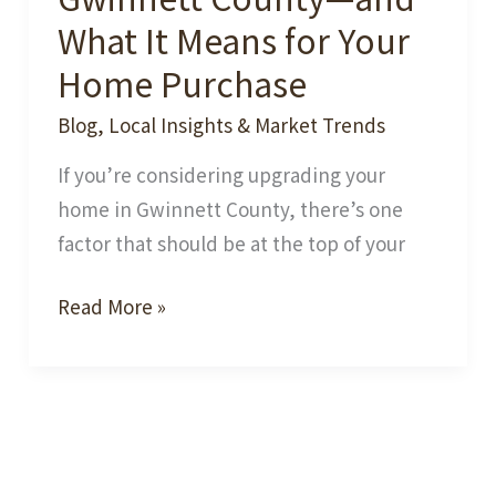
What It Means for Your
Home Purchase
Blog
,
Local Insights & Market Trends
If you’re considering upgrading your
home in Gwinnett County, there’s one
factor that should be at the top of your
Best
Read More »
School
Zones
in
Gwinnett
County