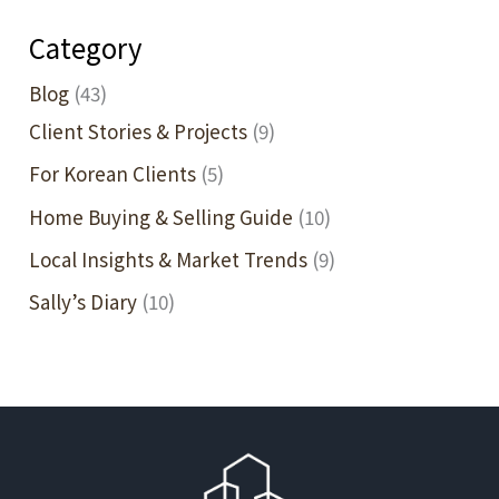
—
Category
and
What
Blog
(43)
It
Client Stories & Projects
(9)
Means
For Korean Clients
(5)
for
Home Buying & Selling Guide
(10)
Your
Home
Local Insights & Market Trends
(9)
Purchase
Sally’s Diary
(10)