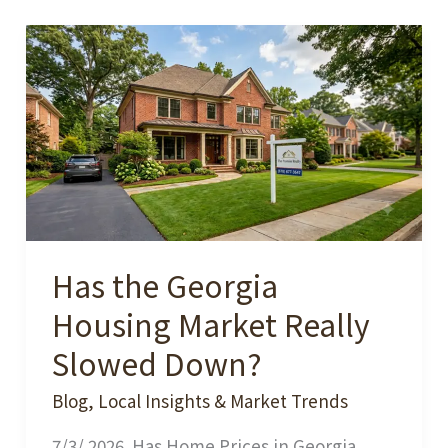
Has the Georgia
Housing Market Really
Slowed Down?
Blog
,
Local Insights & Market Trends
7/3/ 2026. Has Home Prices in Georgia