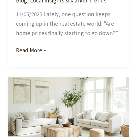
Blog
,
Local Insights & Market Trends
11/05/2025 Lately, one question keeps
coming up in the real estate world: “Are
home prices finally starting to go down?”
Hot
Read More »
Topic
in
Today’s
Real
Estate
Market