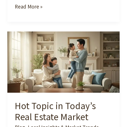
Why
Read More »
2025–
2026
Is
a
Great
Moment
to
Make
a
Move
Hot Topic in Today’s
in
Atlanta
Real Estate Market