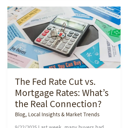
Your
Home
Now?
-
A
Seller’s
Dilemma
in
The Fed Rate Cut vs.
a
Changing
Mortgage Rates: What’s
Market
the Real Connection?
Blog
,
Local Insights & Market Trends
9/22/2025 Last week, many buyers had