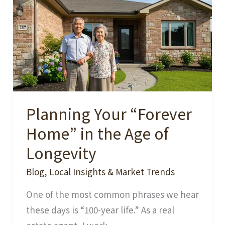
the
Weather
Really
Hot
and
Humid?
Planning Your “Forever
Home” in the Age of
Longevity
Blog
,
Local Insights & Market Trends
One of the most common phrases we hear
these days is “100-year life.” As a real