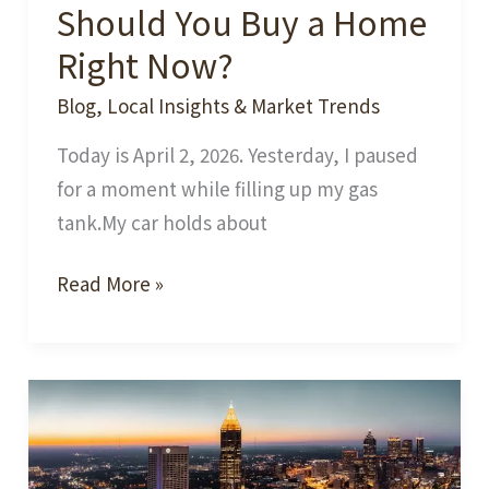
Should You Buy a Home
Right Now?
Blog
,
Local Insights & Market Trends
Today is April 2, 2026. Yesterday, I paused
for a moment while filling up my gas
tank.My car holds about
Should
Read More »
You
Buy
a
Home
Right
Now?