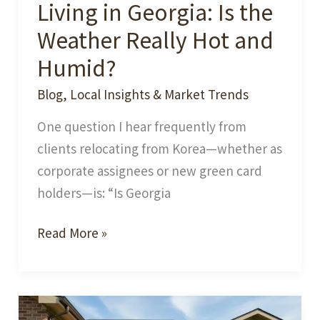
Living in Georgia: Is the
Weather Really Hot and
Humid?
Blog
,
Local Insights & Market Trends
One question I hear frequently from
clients relocating from Korea—whether as
corporate assignees or new green card
holders—is: “Is Georgia
Living
Read More »
in
Georgia:
Is