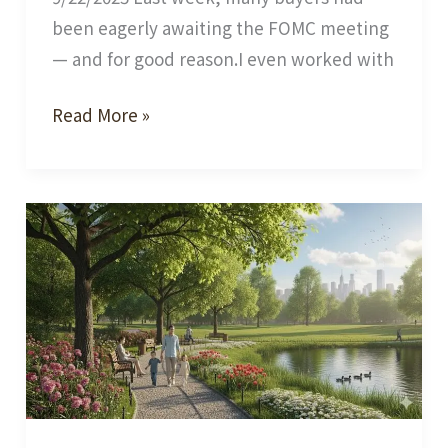
been eagerly awaiting the FOMC meeting
— and for good reason.I even worked with
The
Read More »
Fed
Rate
Cut
vs.
Mortgage
Rates:
What’s
the
Real
Connection?