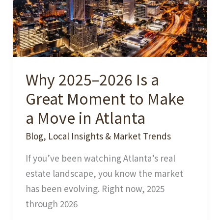
Why 2025–2026 Is a
Great Moment to Make
a Move in Atlanta
Blog
,
Local Insights & Market Trends
If you’ve been watching Atlanta’s real
estate landscape, you know the market
has been evolving. Right now, 2025
through 2026