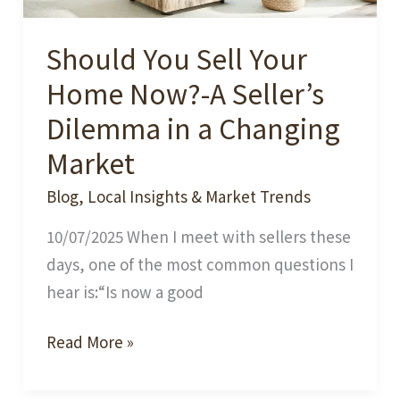
Should You Sell Your
Home Now?-A Seller’s
Dilemma in a Changing
Market
Blog
,
Local Insights & Market Trends
10/07/2025 When I meet with sellers these
days, one of the most common questions I
hear is:“Is now a good
Should
Read More »
You
Sell